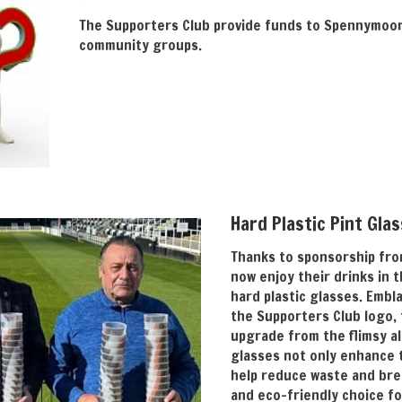
The Supporters Club provide funds to Spennymoor 
community groups.
Hard Plastic Pint Gla
Thanks to sponsorship fro
now enjoy their drinks in 
hard plastic glasses. Embl
the Supporters Club logo, 
upgrade from the flimsy al
glasses not only enhance 
help reduce waste and bre
and eco-friendly choice fo