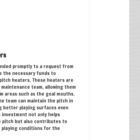
ers
nded promptly to a request from
de the necessary funds to
pitch heaters. These heaters are
s maintenance team, allowing them
em areas such as the goal mouths.
he team can maintain the pitch in
g better playing surfaces even
s investment not only helps
e pitch but also contributes to
 playing conditions for the