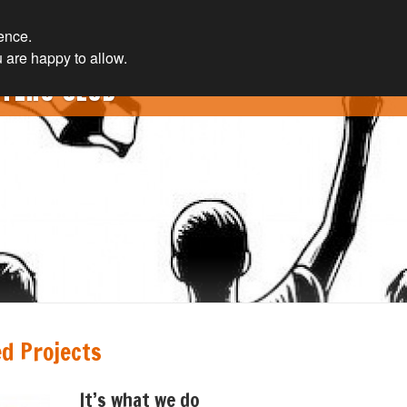
ience.
 are happy to allow.
TERS CLUB
d Projects
It’s what we do