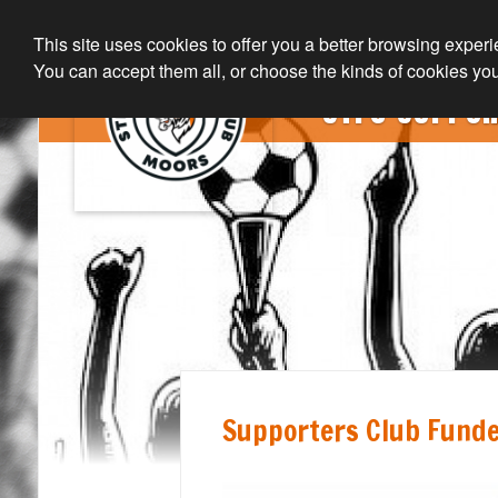
This site uses cookies to offer you a better browsing exper
You can accept them all, or choose the kinds of cookies you
STFC SUPPOR
Supporters Club Funde
Home Page
Join The Club