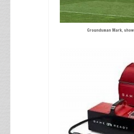
Groundsman Mark, showi