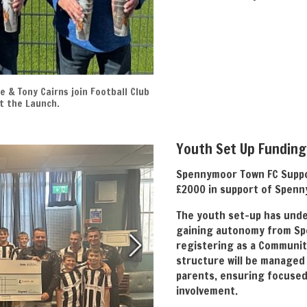
e & Tony Cairns join Football Club
t the Launch.
Youth Set Up Funding
Spennymoor Town FC Suppo
£2000 in support of Spenn
The youth set-up has unde
gaining autonomy from Sp
registering as a Communit
structure will be managed
parents, ensuring focuse
involvement.