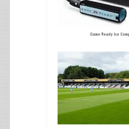
Game Ready Ice Com