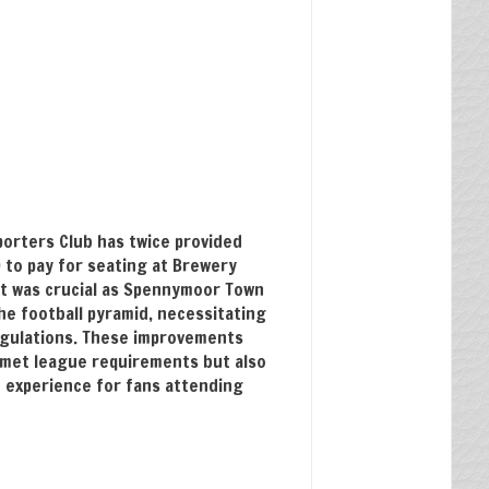
porters Club has twice provided
 to pay for seating at Brewery
ort was crucial as Spennymoor Town
he football pyramid, necessitating
egulations. These improvements
 met league requirements but also
 experience for fans attending