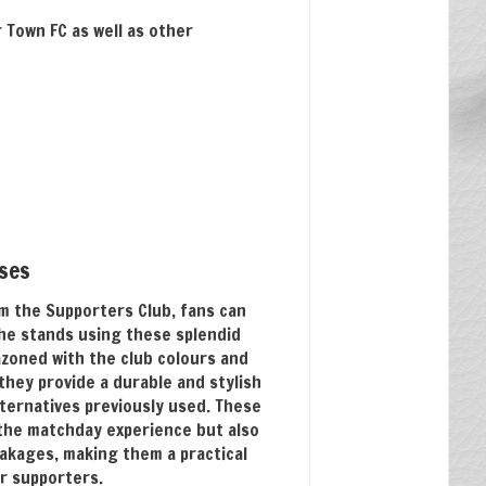
Town FC as well as other
sses
m the Supporters Club, fans can
the stands using these splendid
azoned with the club colours and
they provide a durable and stylish
ternatives previously used. These
the matchday experience but also
akages, making them a practical
r supporters.