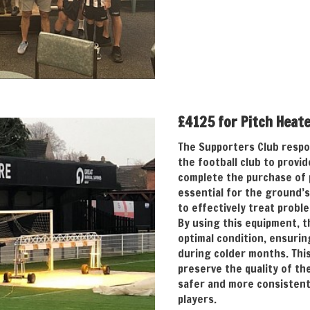
£4125 for Pitch Heat
The Supporters Club respo
the football club to provi
complete the purchase of 
essential for the ground’
to effectively treat probl
By using this equipment, t
optimal condition, ensurin
during colder months. Thi
preserve the quality of th
safer and more consistent
players.