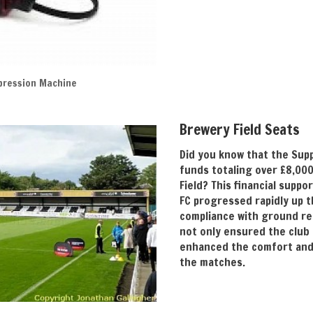
pression Machine
Brewery Field Seats
Did you know that the Sup
funds totaling over £8,000
Field? This financial supp
FC progressed rapidly up t
compliance with ground r
not only ensured the club
enhanced the comfort and
the matches.