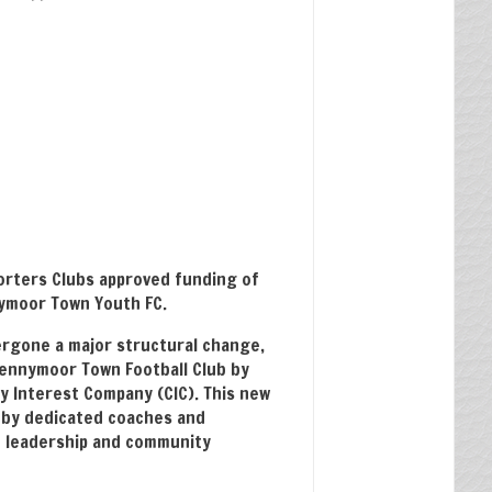
rters Clubs approved funding of
ymoor Town Youth FC.
rgone a major structural change,
ennymoor Town Football Club by
y Interest Company (CIC). This new
 by dedicated coaches and
d leadership and community