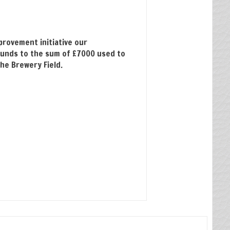
provement initiative our
unds to the sum of £7000 used to
the Brewery Field.