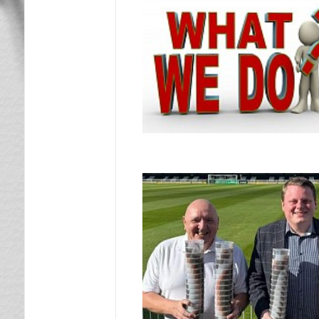
News & Views
What We Do
Letter Draw
Lotto Bingo
What’s On
Moors On Tour
Contact Us
Remember When
Photo Gallery
Documents