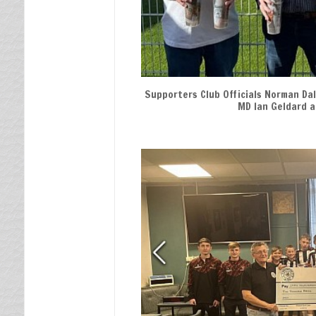
Memorial
Player of the Year
An Evening With
Supporters Club Officials Norman Dal
MD Ian Geldard a