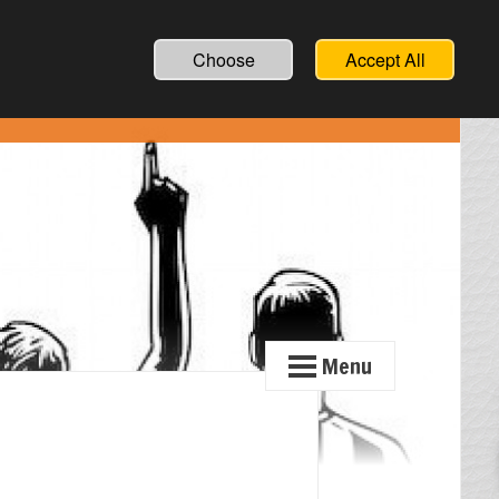
Choose
Accept All
Menu