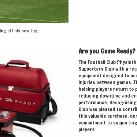
ng off his new toy…
Are you Game Ready?
The Football Club Physiot
Supporters Club with a req
equipment designed to ac
injuries between games. Thi
helping players return to 
reducing downtime and en
performance. Recognising 
Club was pleased to contri
this valuable purchase, d
commitment to supporting 
players.