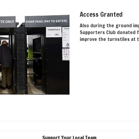
Access Granted
Also during the ground im
Supporters Club donated f
improve the turnstiles at 
Support Your Local Team