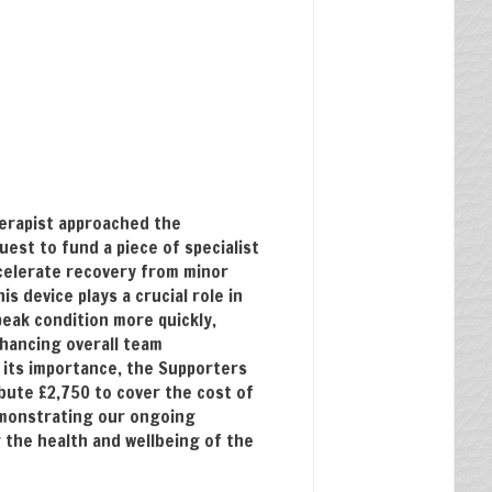
herapist approached the
uest to fund a piece of specialist
celerate recovery from minor
s device plays a crucial role in
peak condition more quickly,
hancing overall team
its importance, the Supporters
bute £2,750 to cover the cost of
emonstrating our ongoing
the health and wellbeing of the